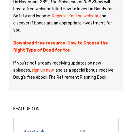
th
On November 28
,
The Goldstein on Gelt Show
will
host a free webinar titled How to Invest in Bonds for
Safety and Income.
Register for the webinar
and
discover if bonds are an appropriate investment for
you.
Download free resource: How to Choose the
Right Type of Bond for You
If you’re not already receiving updates on new
episodes,
sign up now
, and as a special bonus, receive
Doug’s free ebook The Retirement Planning Book.
FEATURED ON: