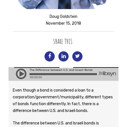
Doug Goldstein
November 15, 2018
SHARE THIS:
Even though a bond is considered a loan to a
corporation/government/municipality, different types
of bonds function differently. In fact, there is a
difference between U.S. and Israeli bonds.
The difference between U.S. and Israeli bonds is