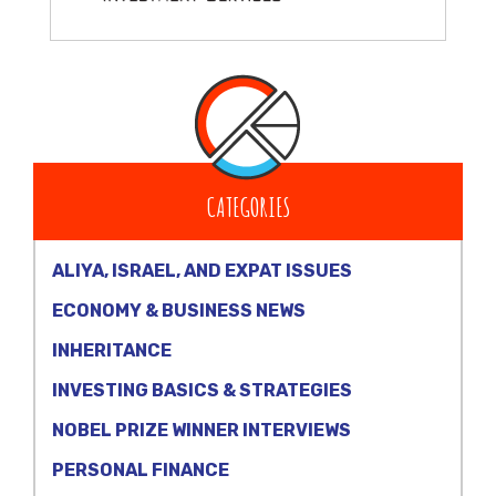
CATEGORIES
ALIYA, ISRAEL, AND EXPAT ISSUES
ECONOMY & BUSINESS NEWS
INHERITANCE
INVESTING BASICS & STRATEGIES
NOBEL PRIZE WINNER INTERVIEWS
PERSONAL FINANCE