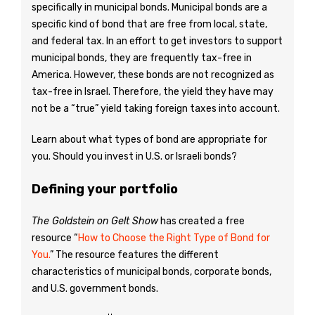
specifically in municipal bonds. Municipal bonds are a
specific kind of bond that are free from local, state,
and federal tax. In an effort to get investors to support
municipal bonds, they are frequently tax-free in
America. However, these bonds are not recognized as
tax-free in Israel. Therefore, the yield they have may
not be a “true” yield taking foreign taxes into account.
Learn about what types of bond are appropriate for
you. Should you invest in U.S. or Israeli bonds?
Defining your portfolio
The Goldstein on Gelt Show
has created a free
resource “
How to Choose the Right Type of Bond for
You.
” The resource features the different
characteristics of municipal bonds, corporate bonds,
and U.S. government bonds.