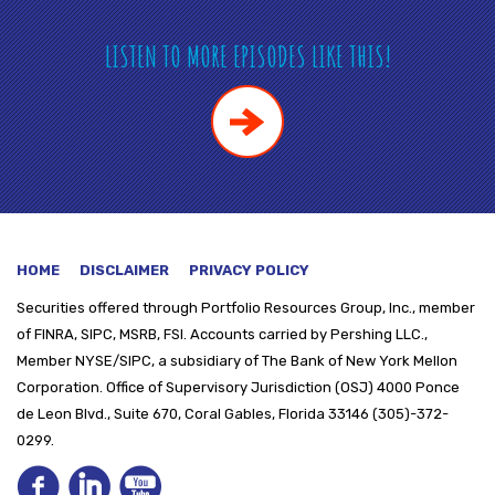
LISTEN TO MORE EPISODES LIKE THIS!
HOME
DISCLAIMER
PRIVACY POLICY
Securities offered through
Portfolio Resources Group, Inc., member
of FINRA, SIPC, MSRB, FSI. Accounts carried by Pershing LLC.,
Member NYSE/SIPC, a subsidiary of The Bank of New York Mellon
Corporation. Office of Supervisory Jurisdiction (OSJ) 4000 Ponce
de Leon Blvd., Suite 670, Coral Gables, Florida 33146 (305)-372-
0299.