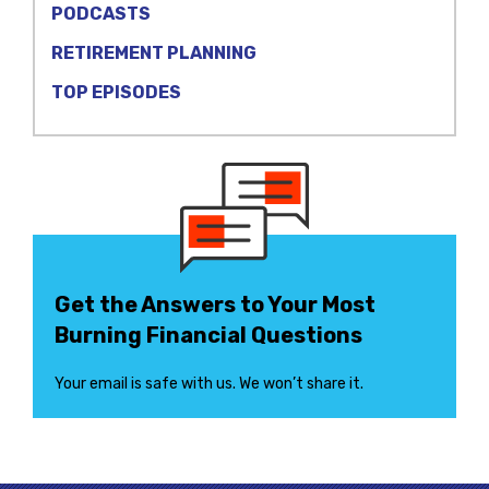
PODCASTS
RETIREMENT PLANNING
TOP EPISODES
Get the Answers to Your Most
Burning Financial Questions
Your email is safe with us. We won’t share it.