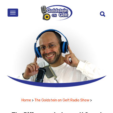
MENU
Home
>
The Goldstein on Gelt Radio Show
>