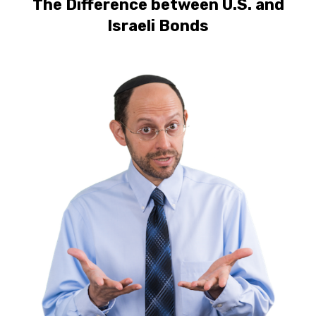
The Difference between U.S. and
Israeli Bonds