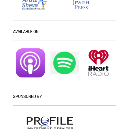
AVAILABLE ON:
SPONSORED BY: