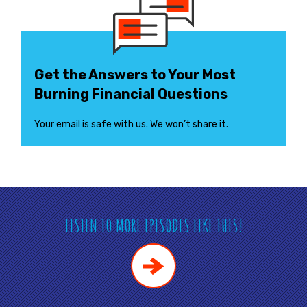
Get the Answers to Your Most
Burning Financial Questions
Your email is safe with us. We won’t share it.
LISTEN TO MORE EPISODES LIKE THIS!