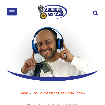
MENU
Home
>
The Goldstein on Gelt Radio Show
>