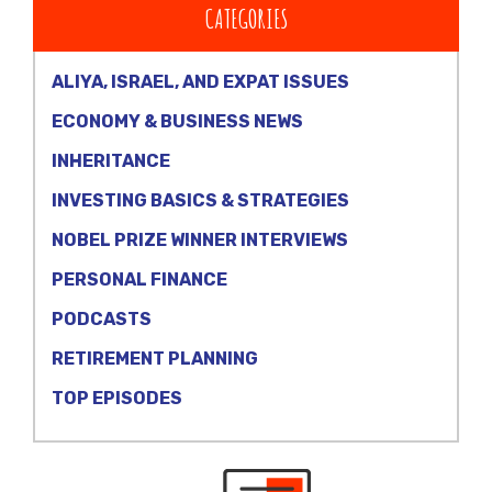
CATEGORIES
ALIYA, ISRAEL, AND EXPAT ISSUES
ECONOMY & BUSINESS NEWS
INHERITANCE
INVESTING BASICS & STRATEGIES
NOBEL PRIZE WINNER INTERVIEWS
PERSONAL FINANCE
PODCASTS
RETIREMENT PLANNING
TOP EPISODES