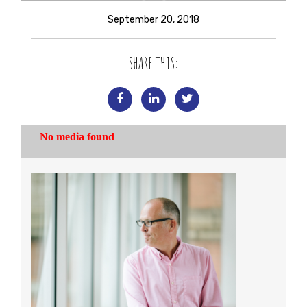
September 20, 2018
SHARE THIS: