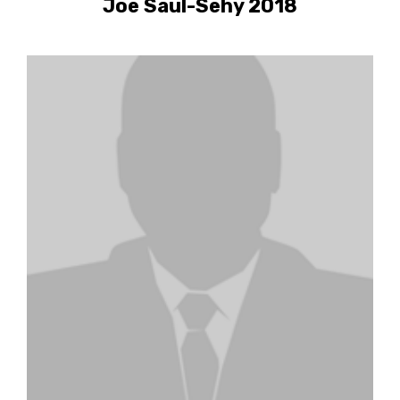
Joe Saul-Sehy 2018