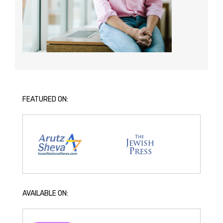
FEATURED ON:
AVAILABLE ON: