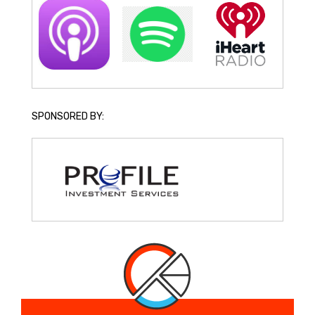
SPONSORED BY: