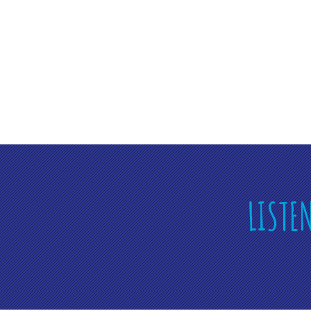
LISTE