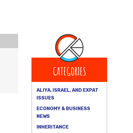
CATEGORIES
ALIYA, ISRAEL, AND EXPAT
ISSUES
ECONOMY & BUSINESS
NEWS
INHERITANCE