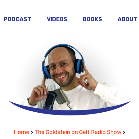
PODCAST
VIDEOS
BOOKS
ABOUT
Home
>
The Goldstein on Gelt Radio Show
>