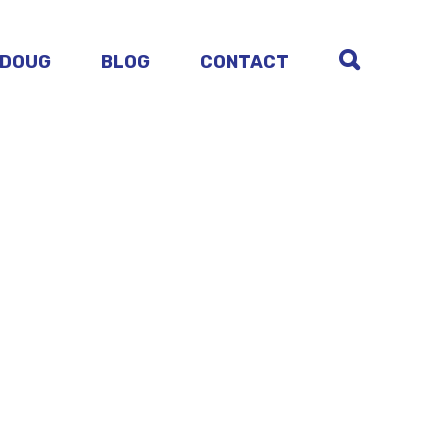
 DOUG
BLOG
CONTACT