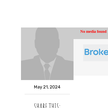
May 21, 2024
SHARE THIS: