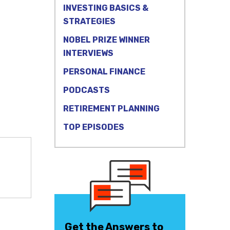
INVESTING BASICS &
STRATEGIES
NOBEL PRIZE WINNER
INTERVIEWS
PERSONAL FINANCE
PODCASTS
RETIREMENT PLANNING
TOP EPISODES
Get the Answers to