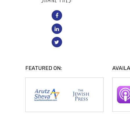
FEATURED ON:
AVAILA