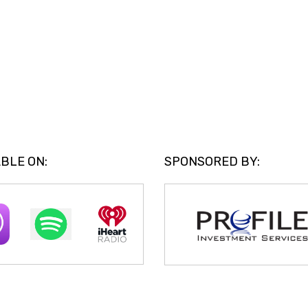
BLE ON:
SPONSORED BY: