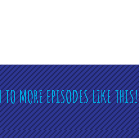
N TO MORE EPISODES LIKE THIS