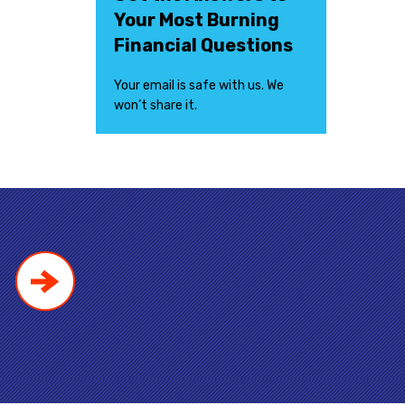
Your Most Burning
Financial Questions
Your email is safe with us. We
won’t share it.
!