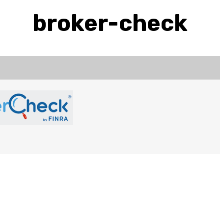
broker-check