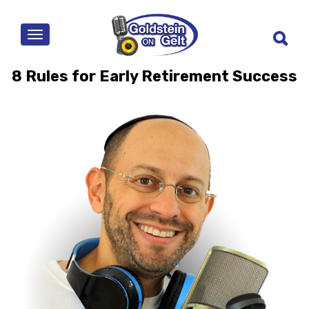
MENU
8 Rules for Early Retirement Success