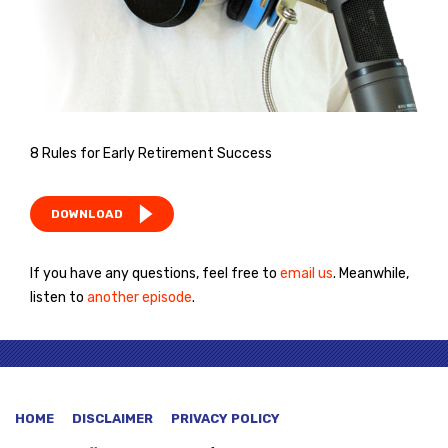
8 Rules for Early Retirement Success
DOWNLOAD
If you have any questions, feel free to
email us
. Meanwhile,
listen to
another episode
.
HOME
DISCLAIMER
PRIVACY POLICY