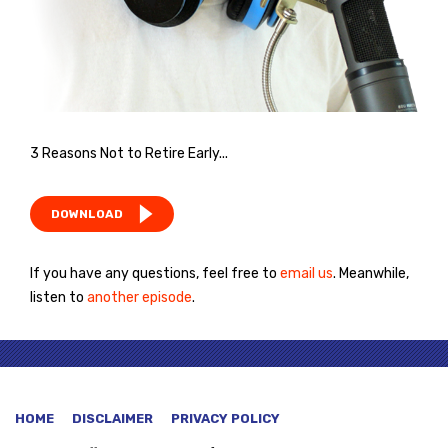
3 Reasons Not to Retire Early...
DOWNLOAD
If you have any questions, feel free to
email us
. Meanwhile,
listen to
another episode
.
HOME
DISCLAIMER
PRIVACY POLICY