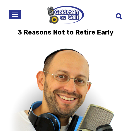
MENU
3 Reasons Not to Retire Early