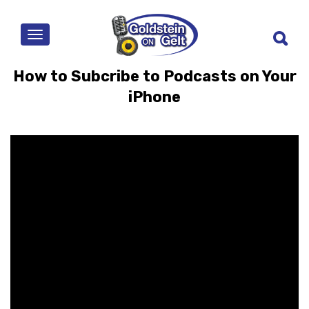
MENU
How to Subcribe to Podcasts on Your
iPhone