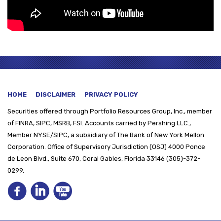
HOME
DISCLAIMER
PRIVACY POLICY
Securities offered through
Portfolio Resources Group, Inc., member
of FINRA, SIPC, MSRB, FSI. Accounts carried by Pershing LLC.,
Member NYSE/SIPC, a subsidiary of The Bank of New York Mellon
Corporation. Office of Supervisory Jurisdiction (OSJ) 4000 Ponce
de Leon Blvd., Suite 670, Coral Gables, Florida 33146 (305)-372-
0299.