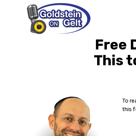
Free 
This t
To re
this 