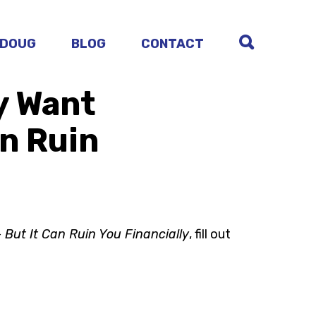
 DOUG
BLOG
CONTACT
y Want
an Ruin
 But It Can Ruin You Financially
, fill out