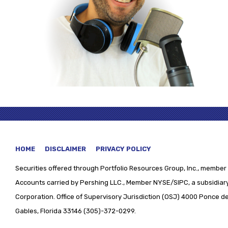
HOME
DISCLAIMER
PRIVACY POLICY
Securities offered through
Portfolio Resources Group, Inc., member 
Accounts carried by Pershing LLC., Member NYSE/SIPC, a subsidiary
Corporation. Office of Supervisory Jurisdiction (OSJ) 4000 Ponce de 
Gables, Florida 33146 (305)-372-0299.