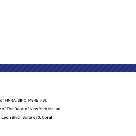
of FINRA, SIPC, MSRB, FSI.
 of The Bank of New York Mellon
Leon Blvd., Suite 670, Coral