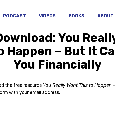
PODCAST
VIDEOS
BOOKS
ABOUT
Download: You Reall
o Happen – But It C
You Financially
ad the free resource
You Really Want This to Happen –
form with your email address: