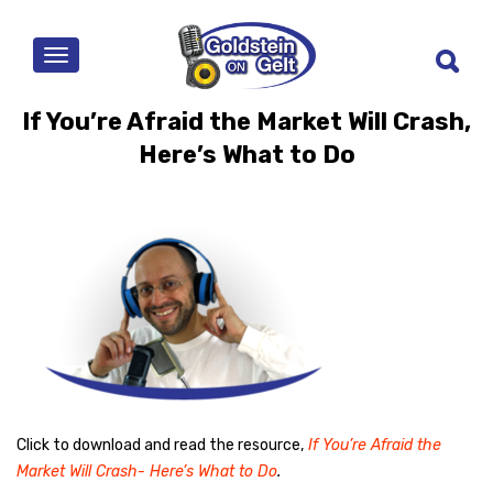
MENU
If You’re Afraid the Market Will Crash,
Here’s What to Do
Click to download and read the resource,
If You’re Afraid the
Market Will Crash- Here’s What to Do
.