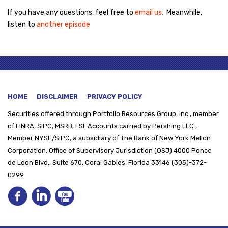
If you have any questions, feel free to
email us.
Meanwhile,
listen to
another episode
HOME
DISCLAIMER
PRIVACY POLICY
Securities offered through
Portfolio Resources Group, Inc., member
of FINRA, SIPC, MSRB, FSI. Accounts carried by Pershing LLC.,
Member NYSE/SIPC, a subsidiary of The Bank of New York Mellon
Corporation. Office of Supervisory Jurisdiction (OSJ) 4000 Ponce
de Leon Blvd., Suite 670, Coral Gables, Florida 33146 (305)-372-
0299.