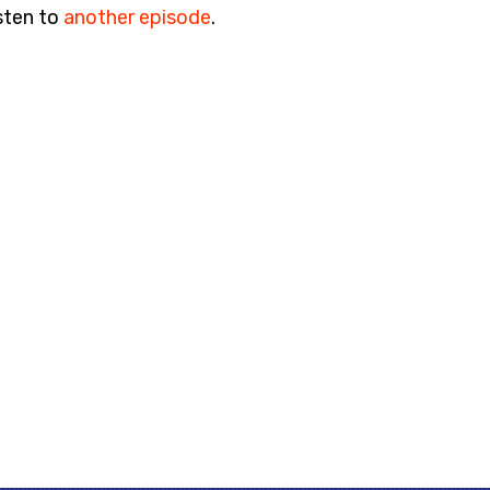
sten to
another episode
.