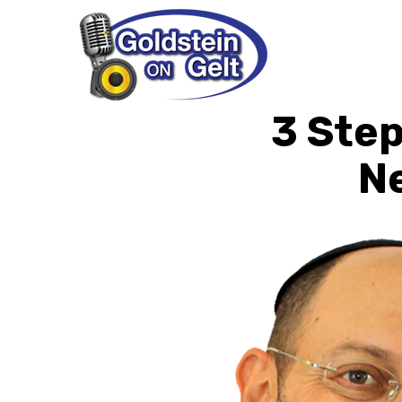
3 Step
N