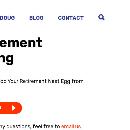
 DOUG
BLOG
CONTACT
irement
ng
top Your Retirement Nest Egg from
D
ny questions, feel free to
email us
.