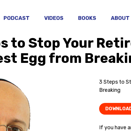
PODCAST
VIDEOS
BOOKS
ABOUT
s to Stop Your Ret
est Egg from Breaki
3 Steps to S
Breaking
DOWNLOA
If you have a