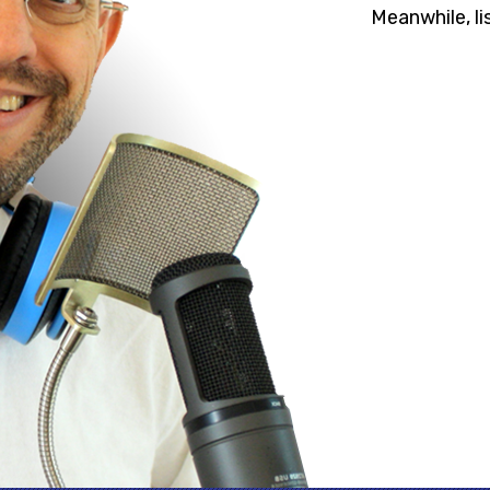
Meanwhile, li