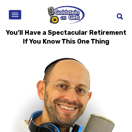
MENU
You’ll Have a Spectacular Retirement
If You Know This One Thing