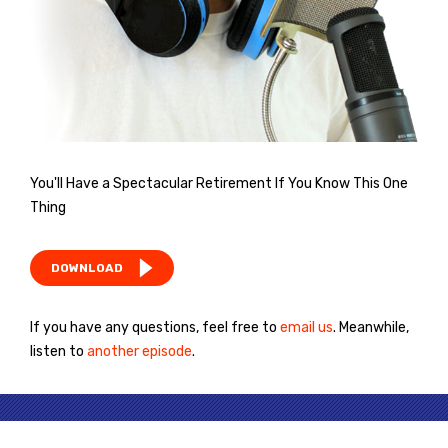
You'll Have a Spectacular Retirement If You Know This One
Thing
DOWNLOAD
If you have any questions, feel free to
email us
. Meanwhile,
listen to
another episode
.