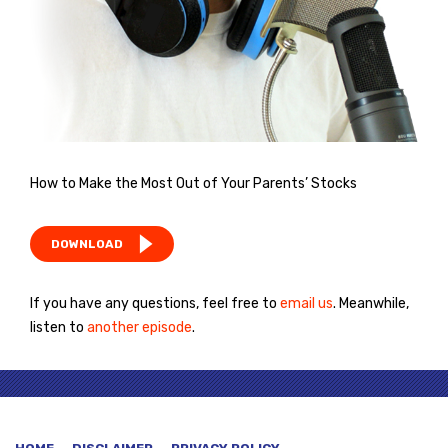
How to Make the Most Out of Your Parents’ Stocks
DOWNLOAD
If you have any questions, feel free to
email us
. Meanwhile,
listen to
another episode
.