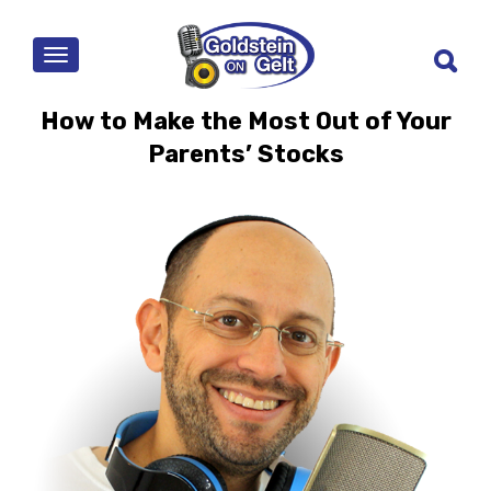
MENU
How to Make the Most Out of Your
Parents’ Stocks