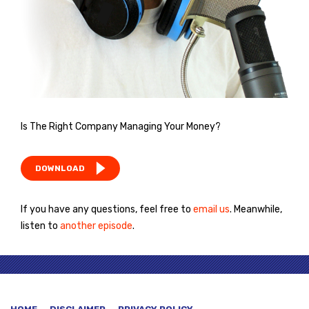
Is The Right Company Managing Your Money?
DOWNLOAD
If you have any questions, feel free to
email us
. Meanwhile,
listen to
another episode
.