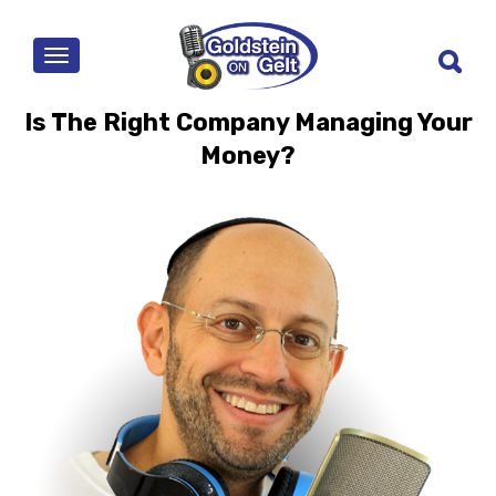
MENU
Is The Right Company Managing Your
Money?