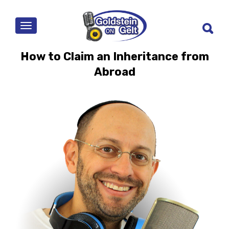
MENU
How to Claim an Inheritance from
Abroad