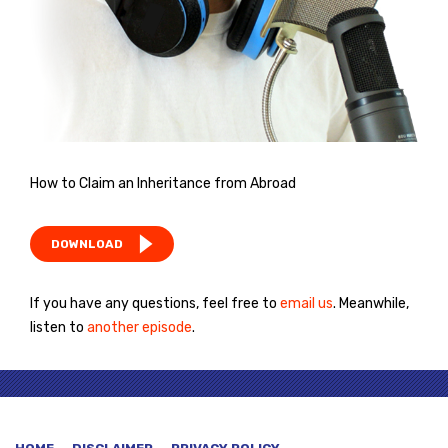
How to Claim an Inheritance from Abroad
DOWNLOAD
If you have any questions, feel free to
email us
. Meanwhile,
listen to
another episode
.