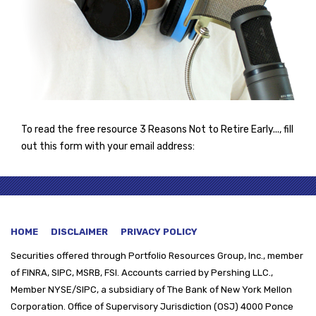
To read the free resource 3 Reasons Not to Retire Early..., fill
out this form with your email address:
HOME
DISCLAIMER
PRIVACY POLICY
Securities offered through
Portfolio Resources Group, Inc., member
of FINRA, SIPC, MSRB, FSI. Accounts carried by Pershing LLC.,
Member NYSE/SIPC, a subsidiary of The Bank of New York Mellon
Corporation. Office of Supervisory Jurisdiction (OSJ) 4000 Ponce