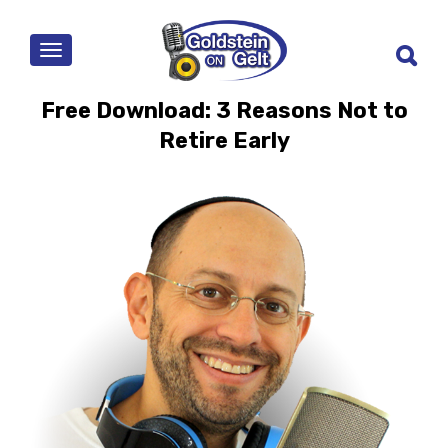
MENU
Free Download: 3 Reasons Not to
Retire Early