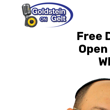
Free 
Open 
Wh