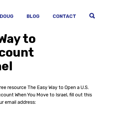
 DOUG
BLOG
CONTACT
Way to
ccount
ael
free resource The Easy Way to Open a U.S.
ount When You Move to Israel, fill out this
ur email address: