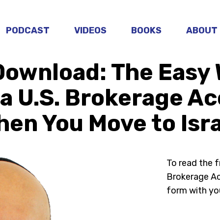
PODCAST
VIDEOS
BOOKS
ABOUT
Download: The Easy 
a U.S. Brokerage A
en You Move to Isr
To read the 
Brokerage Acc
form with yo