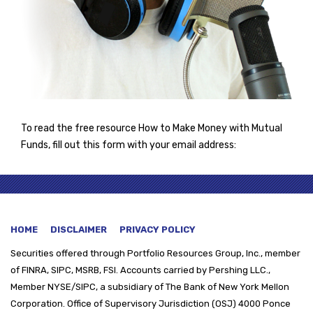
To read the free resource How to Make Money with Mutual
Funds, fill out this form with your email address:
HOME
DISCLAIMER
PRIVACY POLICY
Securities offered through
Portfolio Resources Group, Inc., member
of FINRA, SIPC, MSRB, FSI. Accounts carried by Pershing LLC.,
Member NYSE/SIPC, a subsidiary of The Bank of New York Mellon
Corporation. Office of Supervisory Jurisdiction (OSJ) 4000 Ponce