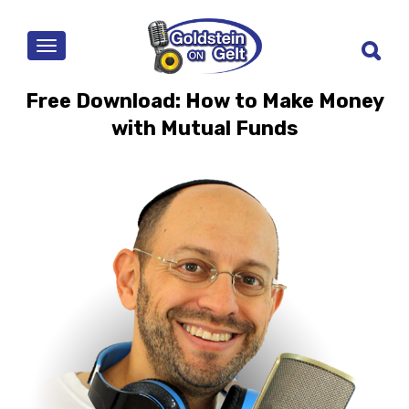
MENU
Free Download: How to Make Money
with Mutual Funds