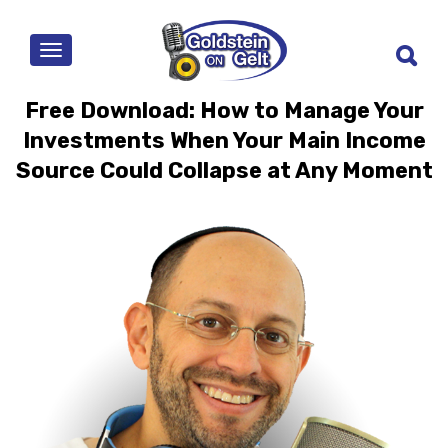
MENU
Free Download: How to Manage Your
Investments When Your Main Income
Source Could Collapse at Any Moment