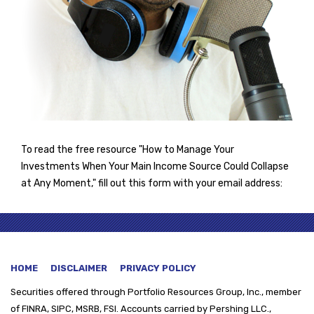
To read the free resource "How to Manage Your
Investments When Your Main Income Source Could Collapse
at Any Moment," fill out this form with your email address:
HOME
DISCLAIMER
PRIVACY POLICY
Securities offered through
Portfolio Resources Group, Inc., member
of FINRA, SIPC, MSRB, FSI. Accounts carried by Pershing LLC.,