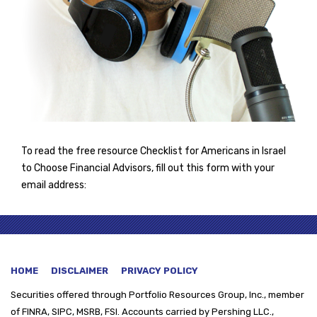
To read the free resource Checklist for Americans in Israel
to Choose Financial Advisors, fill out this form with your
email address:
HOME
DISCLAIMER
PRIVACY POLICY
Securities offered through
Portfolio Resources Group, Inc., member
of FINRA, SIPC, MSRB, FSI. Accounts carried by Pershing LLC.,