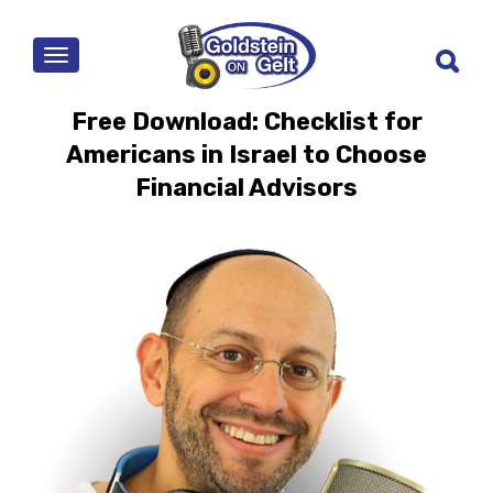
MENU
Free Download: Checklist for
Americans in Israel to Choose
Financial Advisors