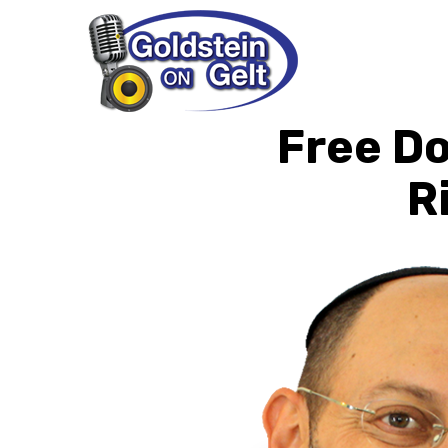
Free D
R