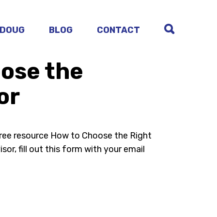
 DOUG
BLOG
CONTACT
ose the
or
free resource How to Choose the Right
sor, fill out this form with your email