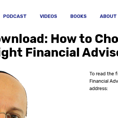
PODCAST
VIDEOS
BOOKS
ABOUT
ownload: How to Cho
ight Financial Advis
To read the 
Financial Advi
address: