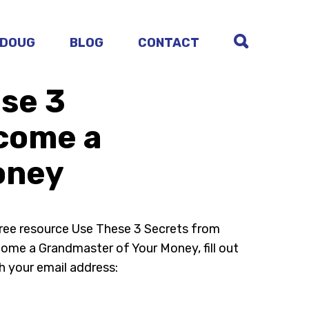
 DOUG
BLOG
CONTACT
se 3
come a
oney
free resource Use These 3 Secrets from
ome a Grandmaster of Your Money, fill out
h your email address: