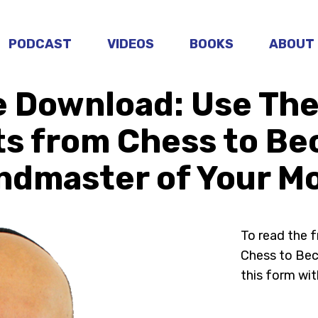
PODCAST
VIDEOS
BOOKS
ABOUT
e Download: Use The
ts from Chess to Be
ndmaster of Your M
To read the 
Chess to Bec
this form wit