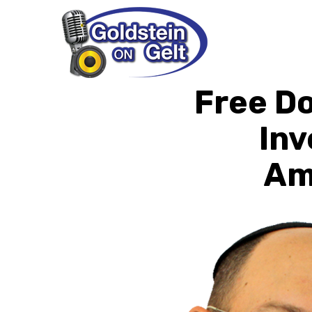
Free Do
Inv
Ame