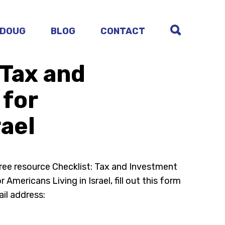
 DOUG
BLOG
CONTACT
 Tax and
 for
rael
free resource Checklist: Tax and Investment
 Americans Living in Israel, fill out this form
il address: