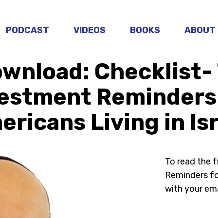
PODCAST
VIDEOS
BOOKS
ABOUT
wnload: Checklist-
estment Reminders
ricans Living in Is
To read the 
Reminders for
with your ema