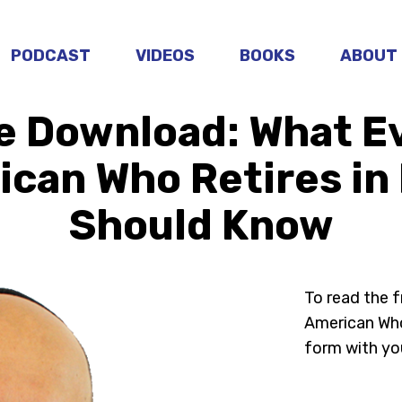
PODCAST
VIDEOS
BOOKS
ABOUT
e Download: What E
can Who Retires in 
Should Know
To read the 
American Who 
form with yo