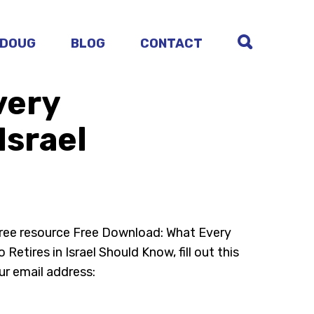
 DOUG
BLOG
CONTACT
very
Israel
free resource Free Download: What Every
Retires in Israel Should Know, fill out this
ur email address: