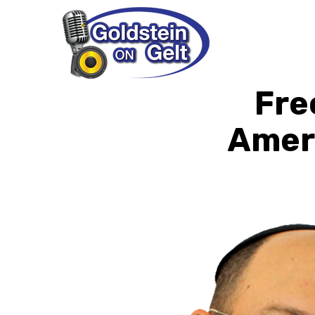
Fre
Ameri