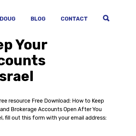
 DOUG
BLOG
CONTACT
ep Your
ccounts
srael
free resource Free Download: How to Keep
A and Brokerage Accounts Open After You
l, fill out this form with your email address: