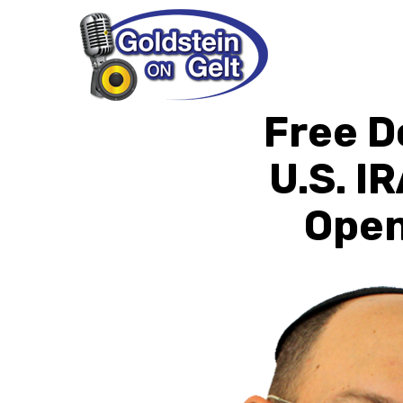
Free D
U.S. I
Open