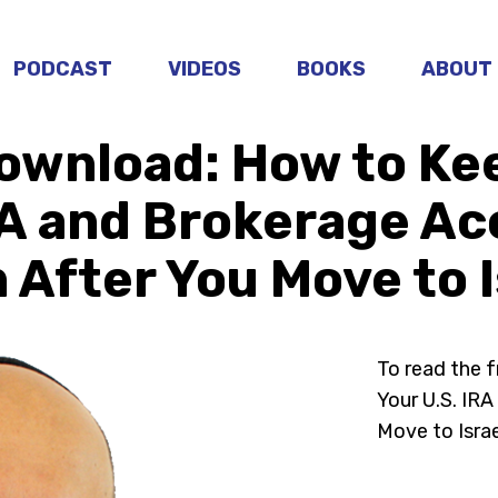
PODCAST
VIDEOS
BOOKS
ABOUT
ownload: How to Ke
RA and Brokerage A
 After You Move to I
To read the 
Your U.S. IR
Move to Israe